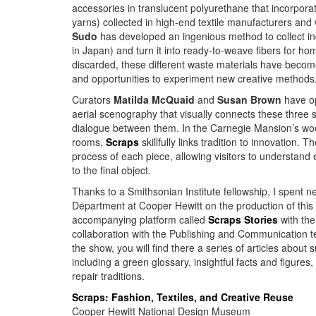
accessories in translucent polyurethane that incorpora
yarns) collected in high-end textile manufacturers and
Sudo
has developed an ingenious method to collect
in
in Japan) and turn it into ready-to-weave fibers for hom
discarded, these different waste materials have become
and opportunities to experiment new creative methods
Curators
Matilda McQuaid
and
Susan Brown
have op
aerial scenography that visually connects these three 
dialogue between them. In the Carnegie Mansion’s wo
rooms,
Scraps
skillfully links tradition to innovation.
process of each piece, allowing visitors to understand
to the final object.
Thanks to a Smithsonian Institute fellowship, I spent ne
Department at Cooper Hewitt on the production of this 
accompanying platform called
Scraps Stories
with the
collaboration with the Publishing and Communication t
the show, you will find there a series of articles about 
including a green glossary, insightful facts and figure
repair traditions.
Scraps: Fashion, Textiles, and Creative Reuse
Cooper Hewitt National Design Museum