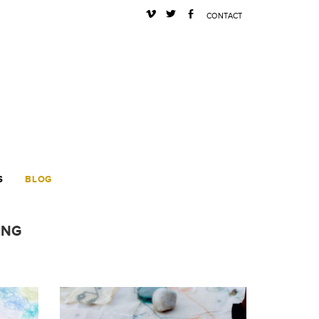
s
a
b
CONTACT
S
BLOG
ING