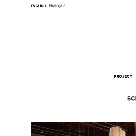
ENGLISH
FRANÇAIS
PROJECT
SC