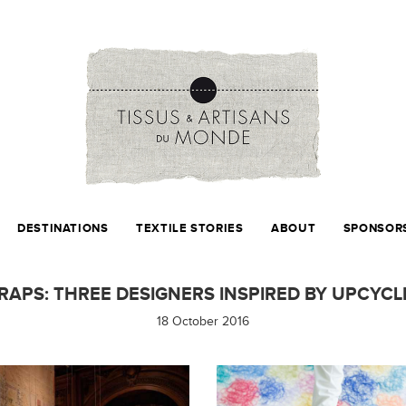
DESTINATIONS
TEXTILE STORIES
ABOUT
SPONSOR
RAPS: THREE DESIGNERS INSPIRED BY UPCYCL
18 October 2016