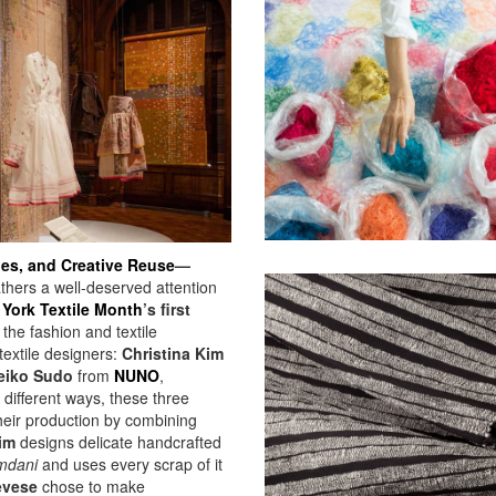
les, and Creative Reuse
—
ers a well-deserved attention
York Textile Month
’s
first
 the fashion and textile
textile designers:
Christina Kim
eiko Sudo
from
NUNO
,
 different ways, these three
heir production by combining
im
designs delicate handcrafted
mdani
and uses every scrap of it
evese
chose to make