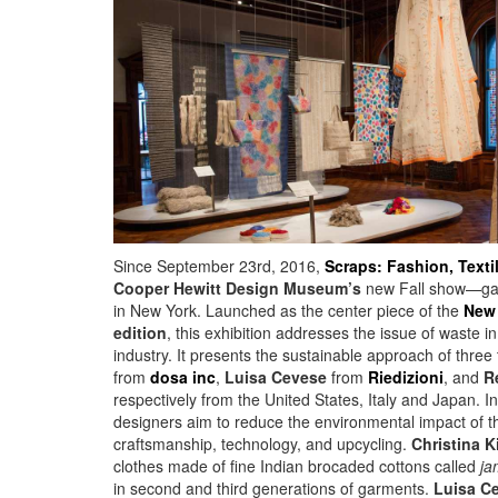
Since September 23rd, 2016,
Scraps: Fashion, Texti
Cooper Hewitt Design Museum’s
new Fall show—gath
in New York. Launched as the center piece of the
New 
edition
, this exhibition addresses the issue of waste in
industry. It presents the sustainable approach of three 
from
dosa inc
,
Luisa Cevese
from
Riedizioni
, and
R
respectively from the United States, Italy and Japan. In
designers aim to reduce the environmental impact of t
craftsmanship, technology, and upcycling.
Christina K
clothes made of fine Indian brocaded cottons called
ja
in second and third generations of garments.
Luisa C