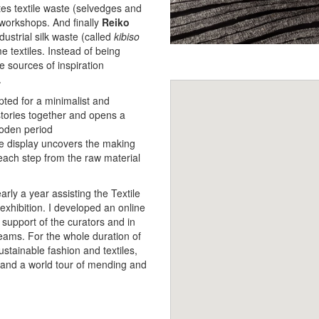
tes textile waste (selvedges and
 workshops. And finally
Reiko
dustrial silk waste (called
kibiso
e textiles. Instead of being
 sources of inspiration
.
ted for a minimalist and
stories together and opens a
oden period
 The display uncovers the making
 each step from the raw material
arly a year assisting the Textile
exhibition. I developed an online
 support of the curators and in
eams. For the whole duration of
sustainable fashion and textiles,
s, and a world tour of mending and