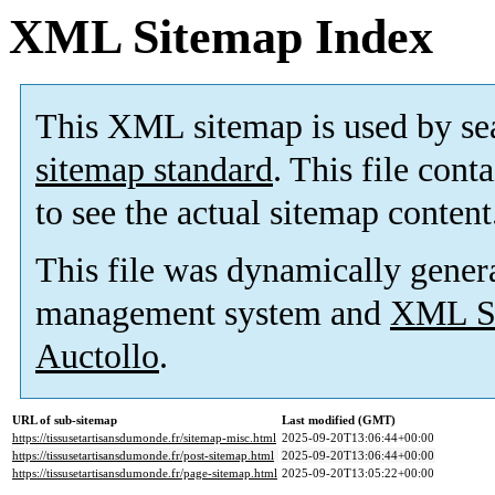
XML Sitemap Index
This XML sitemap is used by se
sitemap standard
. This file cont
to see the actual sitemap content
This file was dynamically gener
management system and
XML Si
Auctollo
.
URL of sub-sitemap
Last modified (GMT)
https://tissusetartisansdumonde.fr/sitemap-misc.html
2025-09-20T13:06:44+00:00
https://tissusetartisansdumonde.fr/post-sitemap.html
2025-09-20T13:06:44+00:00
https://tissusetartisansdumonde.fr/page-sitemap.html
2025-09-20T13:05:22+00:00