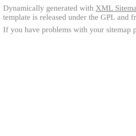
Dynamically generated with
XML Sitemap
template is released under the GPL and fr
If you have problems with your sitemap p